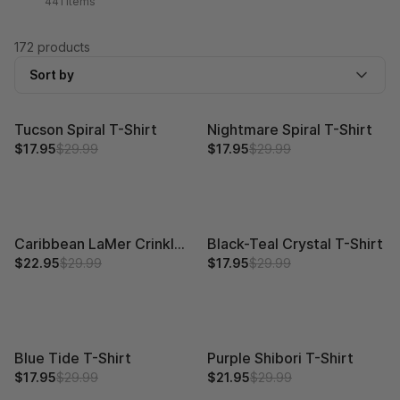
441 items
172 products
Sort by
Tucson Spiral T-Shirt
Nightmare Spiral T-Shirt
$17.95
$29.99
$17.95
$29.99
Caribbean LaMer Crinkle T-Shirt
Black-Teal Crystal T-Shirt
$22.95
$29.99
$17.95
$29.99
Blue Tide T-Shirt
Purple Shibori T-Shirt
$17.95
$29.99
$21.95
$29.99