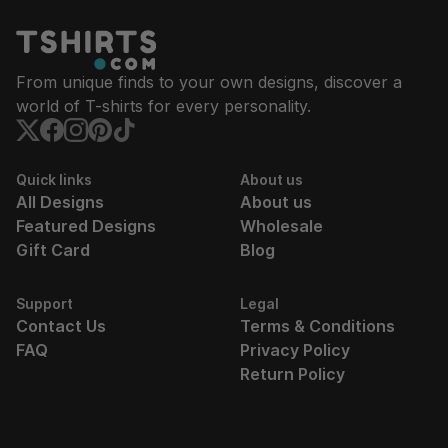
From unique finds to your own designs, discover a
world of T-shirts for every personality.
Quick links
About us
All Designs
About us
Featured Designs
Wholesale
Gift Card
Blog
Support
Legal
Contact Us
Terms & Conditions
FAQ
Privacy Policy
Return Policy