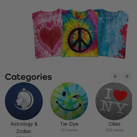
Categories
Astrology &
Tie-Dye
Cities
172 items
760 items
Zodiac