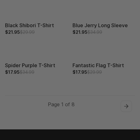
Black Shibori T-Shirt
Blue Jerry Long Sleeve
$21.95
$29.99
$21.95
$34.99
Spider Purple T-Shirt
Fantastic Flag T-Shirt
$17.95
$34.99
$17.95
$29.99
Page 1 of 8