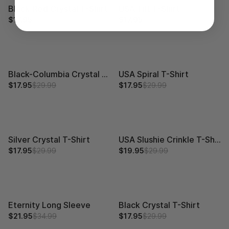
Black-Red Crystal T-Shirt
USA Tilt T-Shirt
$17.95
$29.99
$17.95
$29.99
Black-Columbia Crystal T-Shirt
USA Spiral T-Shirt
$17.95
$29.99
$17.95
$29.99
Silver Crystal T-Shirt
USA Slushie Crinkle T-Shirt
$17.95
$29.99
$19.95
$29.99
Eternity Long Sleeve
Black Crystal T-Shirt
$21.95
$34.99
$17.95
$29.99