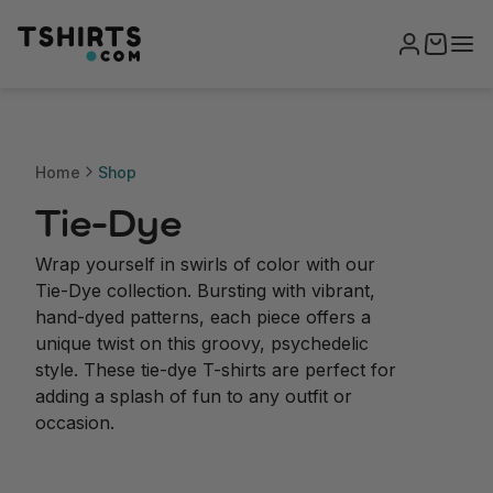
Home
Shop
Tie-Dye
Wrap yourself in swirls of color with our
Tie-Dye collection. Bursting with vibrant,
hand-dyed patterns, each piece offers a
unique twist on this groovy, psychedelic
style. These tie-dye T-shirts are perfect for
adding a splash of fun to any outfit or
occasion.