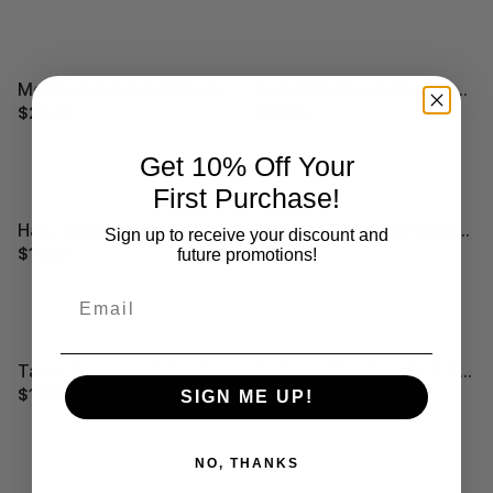
Mediterranean LaMer Crinkle T-Shirt
Aerial Slushie Crinkle T-Shirt
$22.95
$29.99
$19.95
$29.99
Get 10% Off Your
First Purchase!
Hazy Rainbow Spiral T-Shirt
Turquoise Cyclone Pinwheel T-Shirt
Sign up to receive your discount and
$17.95
$29.99
$17.95
$29.99
future promotions!
Email
Tahiti Typhoon T-Shirt
Baltic LaMer Crinkle T-Shirt
$17.95
$29.99
$22.95
$29.99
SIGN ME UP!
NO, THANKS