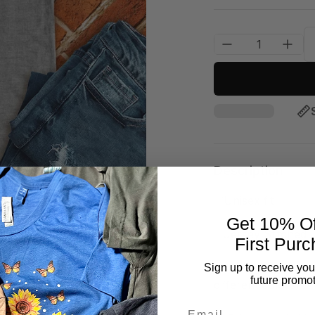
Description
✅Unisex fit
Get 10% Of
✅Jersey Stitched
First Purc
✅
100% Ringspun so
Sign up to receive you
future promot
different colors)
Email