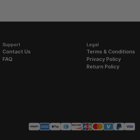
Support
Legal
Contact Us
Terms & Conditions
FAQ
Privacy Policy
Return Policy