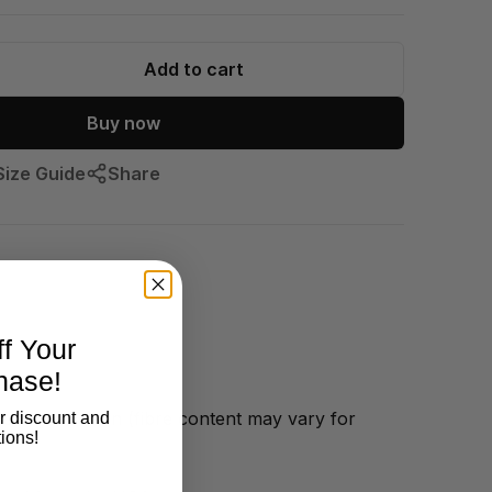
Add to cart
Buy now
Size Guide
Share
f Your
hase!
ftstyle cotton
(fibre content may vary for
r discount and
ions!