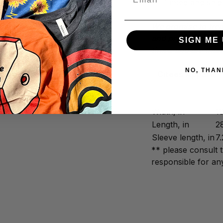
✅ Printed and shi
We promise to trea
and precision. We 
SIGN ME 
times and are than
NO, THAN
-
Citees Apparel
Width, in
1
Length, in
2
Sleeve length, in
7.
** please consult 
responsible for any