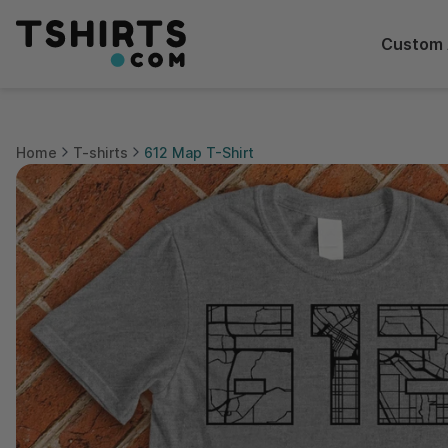
Custom 
Home
T-shirts
612 Map T-Shirt