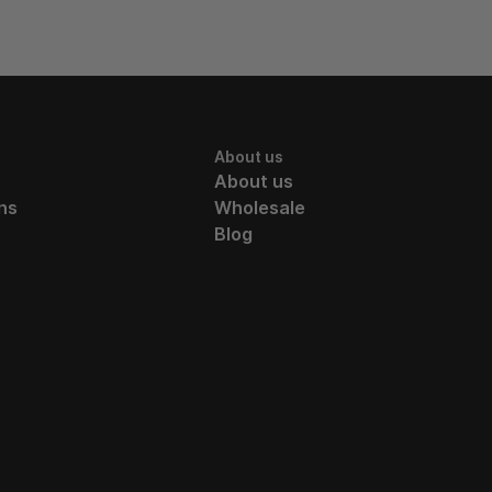
About us
About us
ns
Wholesale
Blog