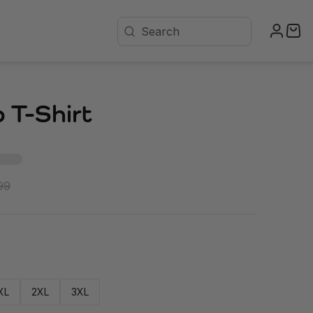
 T-Shirt
99
XL
2XL
3XL