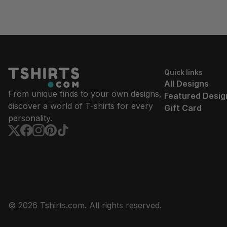
Quick links
All Designs
From unique finds to your own designs,
Featured Desig
discover a world of T-shirts for every
Gift Card
personality.
© 2026 Tshirts.com. All rights reserved.