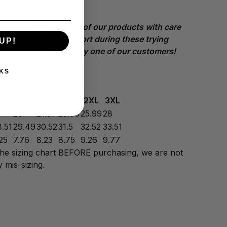
pped from the USA
t each and every one of our products with care
appreciate your support during these trying
UP!
kful for each and every one of our customers!
KS
S
M
L
XL
2XL
3XL
8
20
21.97
23.98
25.99
28
8.51
29.49
30.52
31.5
32.52
33.51
25
7.76
8.23
8.75
9.26
9.77
the sizing chart BEFORE purchasing, we are not
 mis-sizing.