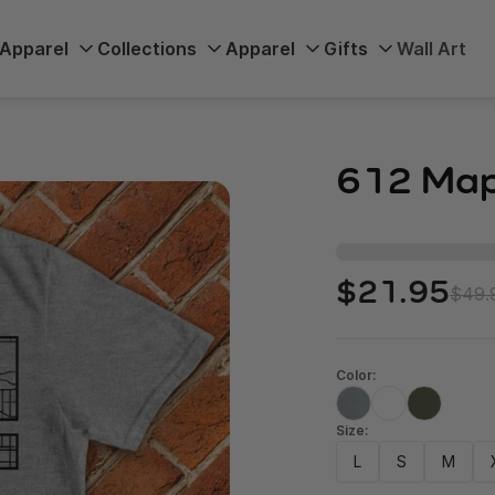
Apparel
Collections
Apparel
Gifts
Wall Art
612 Map
$21.95
$49.
Color:
Size:
L
S
M