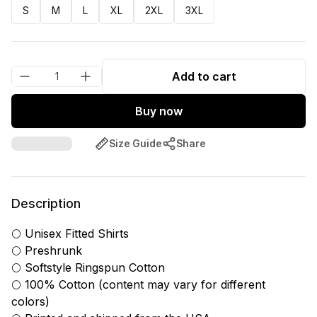
S
M
L
XL
2XL
3XL
Add to cart
Buy now
Size Guide
Share
Description
🌕 Unisex Fitted Shirts
🌕 Preshrunk
🌕 Softstyle Ringspun Cotton
🌕 100% Cotton (content may vary for different
colors)