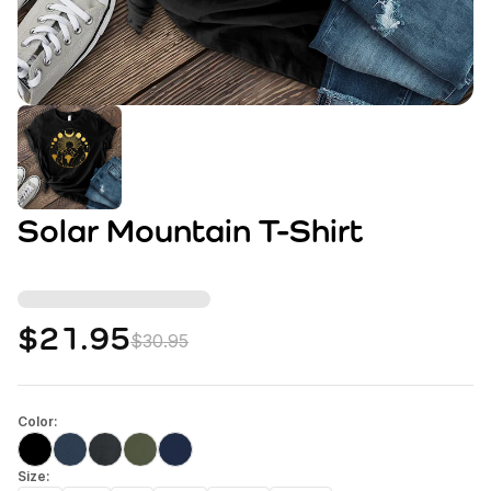
Solar Mountain T-Shirt
$21.95
$30.95
Color:
Size: