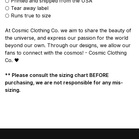
🌕 Printed and shipped from the USA
🌕 Tear away label
🌕 Runs true to size
At Cosmic Clothing Co. we aim to share the beauty of
the universe, and express our passion for the world
beyond our own. Through our designs, we allow our
fans to connect with the cosmos! - Cosmic Clothing
Co. 🖤
** Please consult the sizing chart BEFORE
purchasing, we are not responsible for any mis-
sizing.