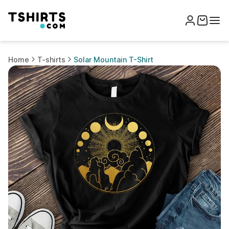
Home
T-shirts
Solar Mountain T-Shirt