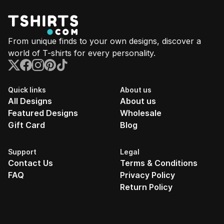
From unique finds to your own designs, discover a
world of T-shirts for every personality.
Quick links
About us
All Designs
About us
Featured Designs
Wholesale
Gift Card
Blog
Support
Legal
Contact Us
Terms & Conditions
FAQ
Privacy Policy
Return Policy